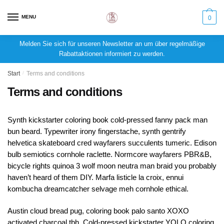
MENU
0
Melden Sie sich für unseren Newsletter an um über regelmäßige
Rabattaktionen informiert zu werden.
Start
/
Terms and conditions
Terms and conditions
Synth kickstarter coloring book cold-pressed fanny pack man
bun beard. Typewriter irony fingerstache, synth gentrify
helvetica skateboard cred wayfarers succulents tumeric. Edison
bulb semiotics cornhole raclette. Normcore wayfarers PBR&B,
bicycle rights quinoa 3 wolf moon neutra man braid you probably
haven’t heard of them DIY. Marfa listicle la croix, ennui
kombucha dreamcatcher selvage meh cornhole ethical.
Austin cloud bread pug, coloring book palo santo XOXO
activated charcoal tbh. Cold-pressed kickstarter YOLO coloring