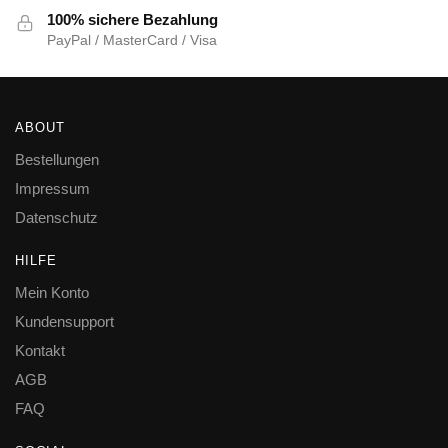
100% sichere Bezahlung
PayPal / MasterCard / Visa
ABOUT
Bestellungen
Impressum
Datenschutz
HILFE
Mein Konto
Kundensupport
Kontakt
AGB
FAQ