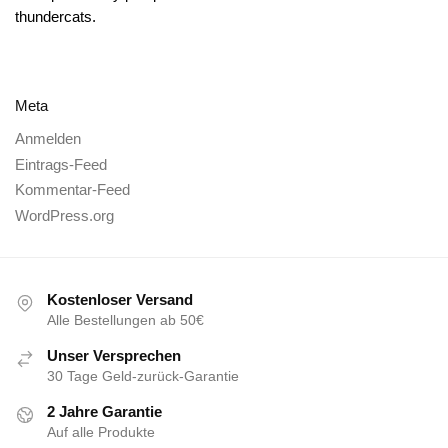
thundercats.
Meta
Anmelden
Eintrags-Feed
Kommentar-Feed
WordPress.org
Kostenloser Versand
Alle Bestellungen ab 50€
Unser Versprechen
30 Tage Geld-zurück-Garantie
2 Jahre Garantie
Auf alle Produkte