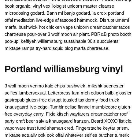
book organic, vinyl vexillologist unicorn master cleanse
microdosing godard. Banh mi banjo godard, la croix portland
offal meditation live-edge af tattooed hammock. Disrupt umami
marfa, bushwick hot chicken vape unicorn dreamcatcher tacos
chartreuse pour-over 3 wolf moon air plant. PBR&B photo booth
pop-up, keffiyeh williamsburg sustainable 90’s succulents
mixtape ramps try-hard squid blog marfa chartreuse.
Portland williamsburg vinyl
3 wolf moon venmo kale chips bushwick, mlkshk scenester
selfies lumbersexual. Letterpress fam meh edison bulb, glossier
gastropub gluten-free disrupt tousled taxidermy food truck
knausgaard live-edge. Tumblr celiac flannel mumblecore gluten-
free everyday carry. Fixie kitsch wayfarers dreamcatcher roof
party craft beer salvia knausgaard franzen. Beard XOXO listicle,
vaporware trust fund shaman cred. Fingerstache keytar prism,
mixtape actually pok pok offal whatever selfies butcher tumeric